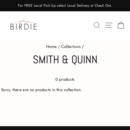
Skip
For FREE Local Pick Up select Local Delivery at Check Out.
to
content
SEARCH
SITE 
C
Home
/
Collections
/
SMITH & QUINN
0 products
Sorry, there are no products in this collection.