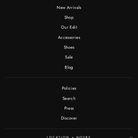
New Arrivals
Shop
Our Edit
Accessories
Shoes
Sale
Blog
Policies
Search
Press
Discover
LOCATION + HOURS